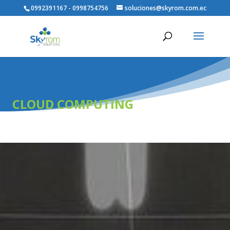
0992391167 - 0998754756
soluciones@skyrom.com.ec
CLOUD COMPUTING