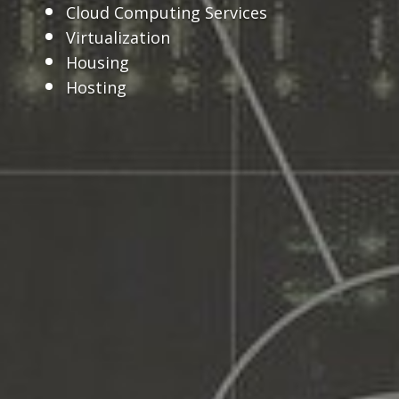
Cloud Computing Services
Virtualization
Housing
Hosting